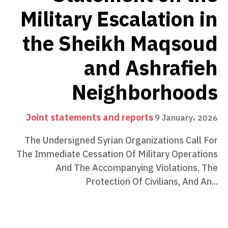
Military Escalation in
the Sheikh Maqsoud
and Ashrafieh
Neighborhoods
Joint statements and reports
9 January، 2026
The Undersigned Syrian Organizations Call For
The Immediate Cessation Of Military Operations
And The Accompanying Violations, The
Protection Of Civilians, And An...