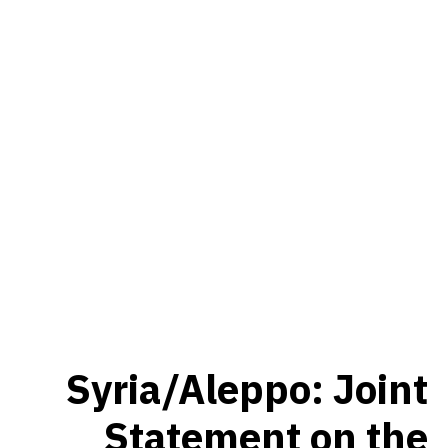
Syria/Aleppo: Joint
Statement on the