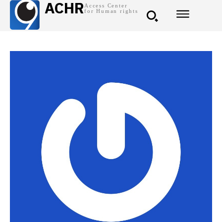
ACHR
Access Center
for Human rights