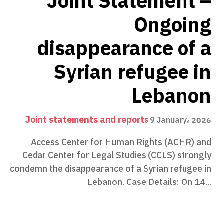
Joint Statement –
Ongoing
disappearance of a
Syrian refugee in
Lebanon
Joint statements and reports
9 January، 2026
Access Center for Human Rights (ACHR) and
Cedar Center for Legal Studies (CCLS) strongly
condemn the disappearance of a Syrian refugee in
Lebanon. Case Details: On 14...