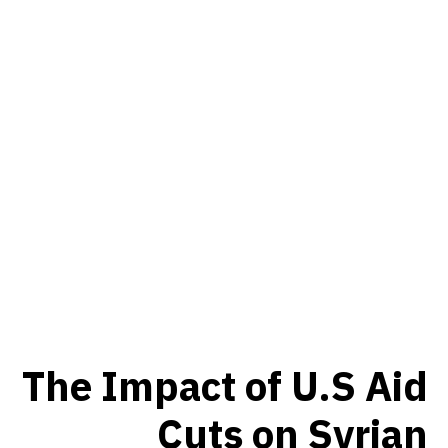
The Impact of U.S Aid
Cuts on Syrian