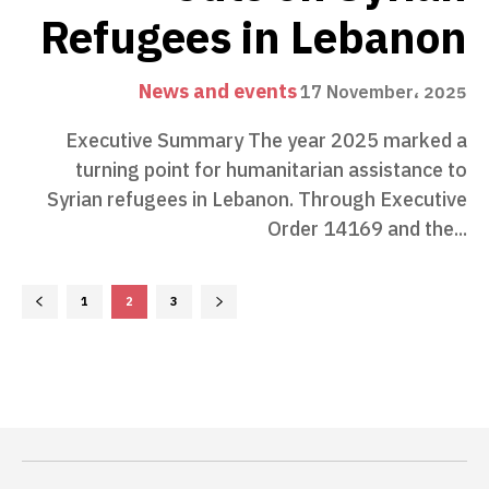
Refugees in Lebanon
News and events
17 November، 2025
Executive Summary The year 2025 marked a
turning point for humanitarian assistance to
Syrian refugees in Lebanon. Through Executive
Order 14169 and the...
1
2
3