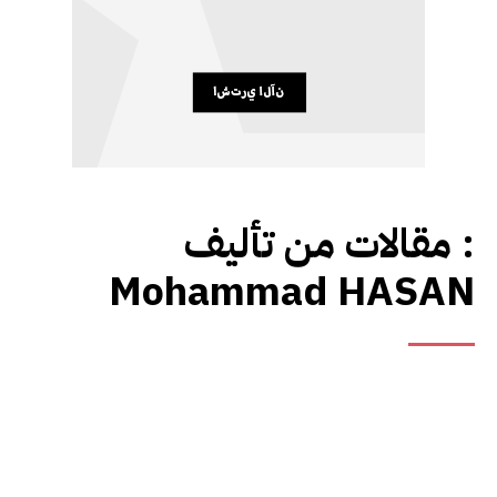
مقالات من تأليف :
Mohammad HASAN