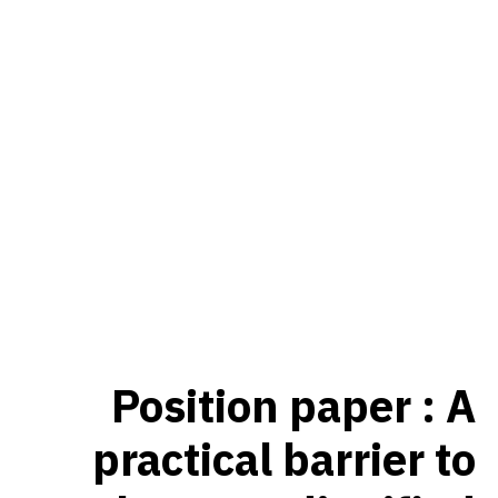
Position paper : A
practical barrier to