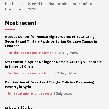
has been registered in Lebanon since 2017 and in
France since 2020.
Most recent
Access Center for Human Rights Warns of Escalating
Security and Military Raids on Syrian Refugee Camps in
Lebanon
28 July، 2026
Position papers and statements
Statement 5: Syrian Refugees Remain Acutely Vulnerable
in Times of Crisis.
9 July، 2026
Position papers and statements
Deprivation of Bread and Energy: Policies Deepening
Poverty in Syria
6 July، 2026
Joint statements and reports
Short links