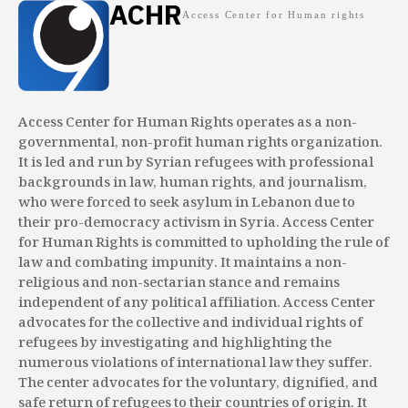
ACHR
Access Center for Human rights
Access Center for Human Rights operates as a non-
governmental, non-profit human rights organization.
It is led and run by Syrian refugees with professional
backgrounds in law, human rights, and journalism,
who were forced to seek asylum in Lebanon due to
their pro-democracy activism in Syria. Access Center
for Human Rights is committed to upholding the rule of
law and combating impunity. It maintains a non-
religious and non-sectarian stance and remains
independent of any political affiliation. Access Center
advocates for the collective and individual rights of
refugees by investigating and highlighting the
numerous violations of international law they suffer.
The center advocates for the voluntary, dignified, and
safe return of refugees to their countries of origin. It