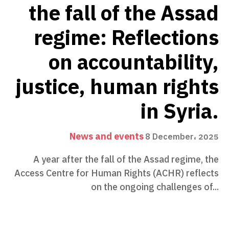
the fall of the Assad
regime: Reflections
on accountability,
justice, human rights
in Syria.
News and events
8 December، 2025
A year after the fall of the Assad regime, the
Access Centre for Human Rights (ACHR) reflects
on the ongoing challenges of...