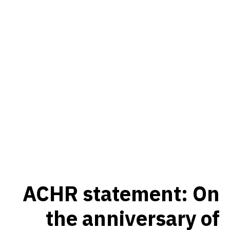
ACHR statement: On
the anniversary of