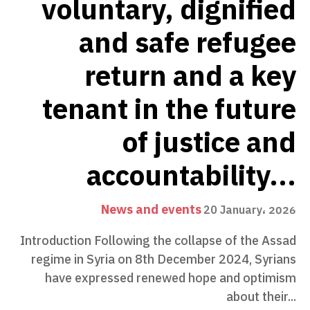
voluntary, dignified
and safe refugee
return and a key
tenant in the future
of justice and
accountability...
News and events
20 January، 2026
Introduction Following the collapse of the Assad
regime in Syria on 8th December 2024, Syrians
have expressed renewed hope and optimism
about their...