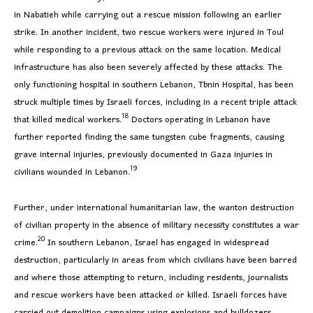
in Nabatieh while carrying out a rescue mission following an earlier
strike. In another incident, two rescue workers were injured in Toul
while responding to a previous attack on the same location. Medical
infrastructure has also been severely affected by these attacks. The
only functioning hospital in southern Lebanon, Tbnin Hospital, has been
struck multiple times by Israeli forces, including in a recent triple attack
18
that killed medical workers.
Doctors operating in Lebanon have
further reported finding the same tungsten cube fragments, causing
grave internal injuries, previously documented in Gaza injuries in
19
civilians wounded in Lebanon.
Further, under international humanitarian law, the wanton destruction
of civilian property in the absence of military necessity constitutes a war
20
crime.
In southern Lebanon, Israel has engaged in widespread
destruction, particularly in areas from which civilians have been barred
and where those attempting to return, including residents, journalists
and rescue workers have been attacked or killed. Israeli forces have
carried out demolition campaigns using explosions and bulldozers,