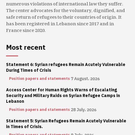
numerous violations of international law they suffer.
The center advocates for the voluntary, dignified, and
safe return of refugees to their countries of origin. It
has been registered in Lebanon since 2017 and in
France since 2020.
Most recent
Statement 6: Syrian refugees Remain Acutely Vulnerable
During Times of Crisis
7 August، 2026
Position papers and statements
Access Center for Human Rights Warns of Escalating
Security and Military Raids on Syrian Refugee Camps in
Lebanon
28 July، 2026
Position papers and statements
Statement 5: Syrian Refugees Remain Acutely Vulnerable
in Times of Crisis.