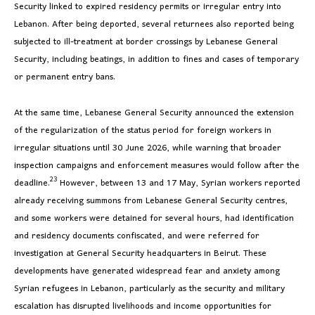
Security linked to expired residency permits or irregular entry into
Lebanon. After being deported, several returnees also reported being
subjected to ill-treatment at border crossings by Lebanese General
Security, including beatings, in addition to fines and cases of temporary
or permanent entry bans.
At the same time, Lebanese General Security announced the extension
of the regularization of the status period for foreign workers in
irregular situations until 30 June 2026, while warning that broader
inspection campaigns and enforcement measures would follow after the
23
deadline.
However, between 13 and 17 May, Syrian workers reported
already receiving summons from Lebanese General Security centres,
and some workers were detained for several hours, had identification
and residency documents confiscated, and were referred for
investigation at General Security headquarters in Beirut. These
developments have generated widespread fear and anxiety among
Syrian refugees in Lebanon, particularly as the security and military
escalation has disrupted livelihoods and income opportunities for