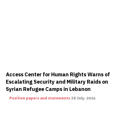
Access Center for Human Rights Warns of
Escalating Security and Military Raids on
Syrian Refugee Camps in Lebanon
Position papers and statements
28 July، 2026