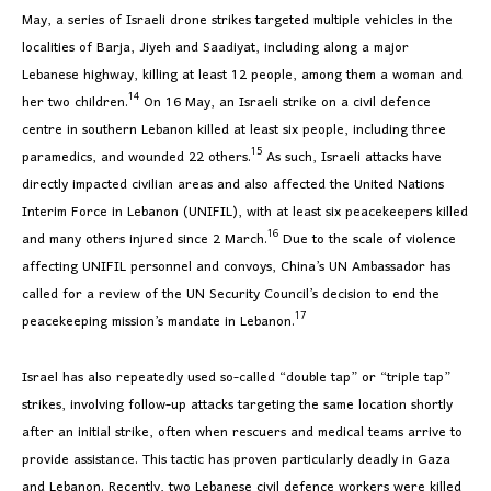
May, a series of Israeli drone strikes targeted multiple vehicles in the
localities of Barja, Jiyeh and Saadiyat, including along a major
Lebanese highway, killing at least 12 people, among them a woman and
14
her two children.
On 16 May, an Israeli strike on a civil defence
centre in southern Lebanon killed at least six people, including three
15
paramedics, and wounded 22 others.
As such, Israeli attacks have
directly impacted civilian areas and also affected the United Nations
Interim Force in Lebanon (UNIFIL), with at least six peacekeepers killed
16
and many others injured since 2 March.
Due to the scale of violence
affecting UNIFIL personnel and convoys, China’s UN Ambassador has
called for a review of the UN Security Council’s decision to end the
17
peacekeeping mission’s mandate in Lebanon.
Israel has also repeatedly used so-called “double tap” or “triple tap”
strikes, involving follow-up attacks targeting the same location shortly
after an initial strike, often when rescuers and medical teams arrive to
provide assistance. This tactic has proven particularly deadly in Gaza
and Lebanon. Recently, two Lebanese civil defence workers were killed