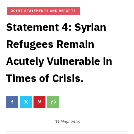
JOINT STATEMENTS AND REPORTS
Statement 4: Syrian
Refugees Remain
Acutely Vulnerable in
Times of Crisis.
31 May، 2026