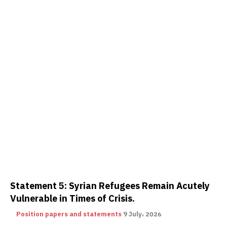
Statement 5: Syrian Refugees Remain Acutely
Vulnerable in Times of Crisis.
Position papers and statements
9 July، 2026