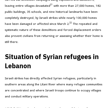
21
leaving entire villages devastated
with more than 27,000 homes, 182
public buildings, 35 schools, and nine historical landmarks have been
completely destroyed, by Israeli strikes while nearly 100,000 homes
22
have been damaged or affected since March 2.
The repeated and
systematic nature of these demolitions and forced displacement orders
also prevent civilians from returning or assessing whether their home is
still there.
Situation of Syrian refugees in
Lebanon
Israeli strikes has directly affected Syrian refugees, particularly in
southern areas along the Litani River where many refugee communities
are concentrated and where Israeli troops continue to occupy villages
and conduct military operations.