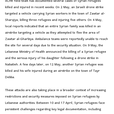
ACHR field team has documented several cases of Syrian refugees
killed and injured in recent weeks. On 2 May, an Israeli drone strike
targeted a vehicle carrying Syrian workers in the town of Zawtar al-
Sharqiya, killing three refugees and injuring five others. On 4 May,
local reports indicated that an entire Syrian family was killed in an
airstrike targeting a vehicle as they attempted to flee the area of
Zawtar al-Gharbiya. Ambulance teams were reportedly unable to reach
the site for several days due to the security situation. On 9 May, the
Lebanese Ministry of Health announced the killing of a Syrian refugee
and the serious injury of his daughter following a drone strike in
Nabatieh. A few days later, on 12 May, another Syrian refugee was
killed and his wife injured during an airstrike on the town of Tayr
Debba.
These attacks are also taking place in a broader context of increasing
restrictions and security measures imposed on Syrian refugees by
Lebanese authorities. Between 10 and 17 April, Syrian refugees face
persistent challenges regarding key legal documentation, including