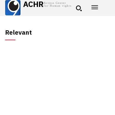
ACHR
Access Center
for Human rights
Relevant