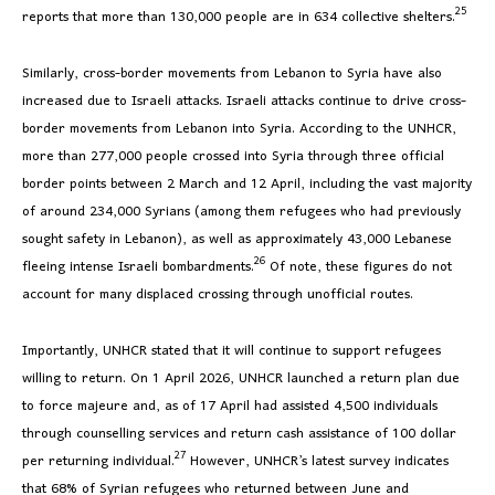
25
reports that more than 130,000 people are in 634 collective shelters.
Similarly, cross-border movements from Lebanon to Syria have also
increased due to Israeli attacks. Israeli attacks continue to drive cross-
border movements from Lebanon into Syria. According to the UNHCR,
more than 277,000 people crossed into Syria through three official
border points between 2 March and 12 April, including the vast majority
of around 234,000 Syrians (among them refugees who had previously
sought safety in Lebanon), as well as approximately 43,000 Lebanese
26
fleeing intense Israeli bombardments.
Of note, these figures do not
account for many displaced crossing through unofficial routes.
Importantly, UNHCR stated that it will continue to support refugees
willing to return. On 1 April 2026, UNHCR launched a return plan due
to force majeure and, as of 17 April had assisted 4,500 individuals
through counselling services and return cash assistance of 100 dollar
27
per returning individual.
However, UNHCR’s latest survey indicates
that 68% of Syrian refugees who returned between June and