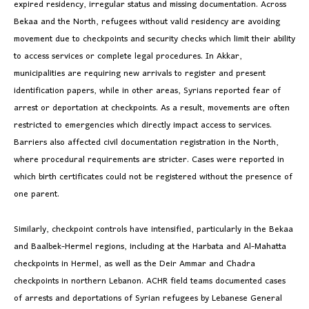
expired residency, irregular status and missing documentation. Across
Bekaa and the North, refugees without valid residency are avoiding
movement due to checkpoints and security checks which limit their ability
to access services or complete legal procedures. In Akkar,
municipalities are requiring new arrivals to register and present
identification papers, while in other areas, Syrians reported fear of
arrest or deportation at checkpoints. As a result, movements are often
restricted to emergencies which directly impact access to services.
Barriers also affected civil documentation registration in the North,
where procedural requirements are stricter. Cases were reported in
which birth certificates could not be registered without the presence of
one parent.
Similarly, checkpoint controls have intensified, particularly in the Bekaa
and Baalbek-Hermel regions, including at the Harbata and Al-Mahatta
checkpoints in Hermel, as well as the Deir Ammar and Chadra
checkpoints in northern Lebanon. ACHR field teams documented cases
of arrests and deportations of Syrian refugees by Lebanese General