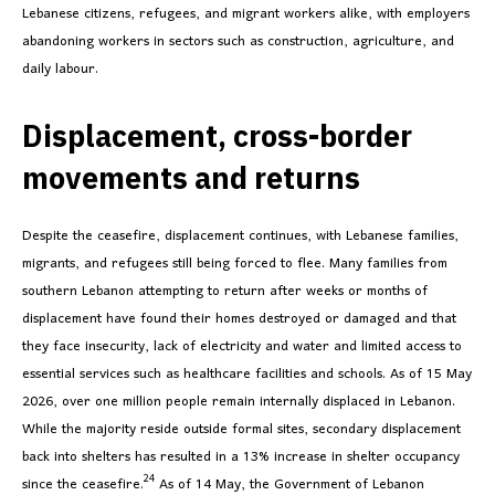
Lebanese citizens, refugees, and migrant workers alike, with employers
abandoning workers in sectors such as construction, agriculture, and
daily labour.
Displacement, cross-border
movements and returns
Despite the ceasefire, displacement continues, with Lebanese families,
migrants, and refugees still being forced to flee. Many families from
southern Lebanon attempting to return after weeks or months of
displacement have found their homes destroyed or damaged and that
they face insecurity, lack of electricity and water and limited access to
essential services such as healthcare facilities and schools. As of 15 May
2026, over one million people remain internally displaced in Lebanon.
While the majority reside outside formal sites, secondary displacement
back into shelters has resulted in a 13% increase in shelter occupancy
24
since the ceasefire.
As of 14 May, the Government of Lebanon