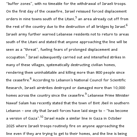
“buffer zones”, with no timeable for the withdrawal of Israeli troops.
On the first day of the ceasefire, Israel reissued forced displacement
5
orders in nine towns south of the Litani,
an area already cut off from
6
the rest of the country due to the destruction of all bridges by Israel.
Israeli army further warned Lebanese residents not to return to areas
south of the Litani and stated that anyone approaching the line will be
seen as a “threat”, fueling fears of prolonged displacement and
7
occupation.
Israel subsequently carried out and intensified strikes in
many of these villages, systematically destructing civilian homes,
rendering them uninhabitable and killing more than 800 people since
8
the ceasefire.
According to Lebanon’s National Council for Scientific
Research, Israeli airstrikes destroyed or damaged more than 10,000
9
homes across the country since the ceasefire.
Lebanese Prime Minister
Nawaf Salam has recently stated that the town of Bint Jbeil in southern
Lebanon – one city that Israeli forces have laid siege to – “has become
10
a version of Gaza”.
Israel made a similar line in Gaza in October
2025 where Israeli troops routinely fire on anyone approaching the
line even if they are trying to get to their homes, and the line is being