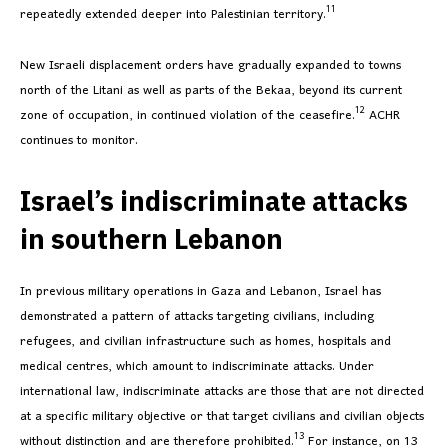
11
repeatedly extended deeper into Palestinian territory.
New Israeli displacement orders have gradually expanded to towns
north of the Litani as well as parts of the Bekaa, beyond its current
12
zone of occupation, in continued violation of the ceasefire.
ACHR
continues to monitor.
Israel’s indiscriminate attacks
in southern Lebanon
In previous military operations in Gaza and Lebanon, Israel has
demonstrated a pattern of attacks targeting civilians, including
refugees, and civilian infrastructure such as homes, hospitals and
medical centres, which amount to indiscriminate attacks. Under
international law, indiscriminate attacks are those that are not directed
at a specific military objective or that target civilians and civilian objects
13
without distinction and are therefore prohibited.
For instance, on 13