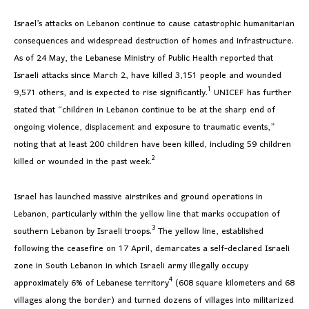
Israel’s attacks on Lebanon continue to cause catastrophic humanitarian
consequences and widespread destruction of homes and infrastructure.
As of 24 May, the Lebanese Ministry of Public Health reported that
Israeli attacks since March 2, have killed 3,151 people and wounded
1
9,571 others, and is expected to rise significantly.
UNICEF has further
stated that “children in Lebanon continue to be at the sharp end of
ongoing violence, displacement and exposure to traumatic events,”
noting that at least 200 children have been killed, including 59 children
2
killed or wounded in the past week.
Israel has launched massive airstrikes and ground operations in
Lebanon, particularly within the yellow line that marks occupation of
3
southern Lebanon by Israeli troops.
The yellow line, established
following the ceasefire on 17 April, demarcates a self-declared Israeli
zone in South Lebanon in which Israeli army illegally occupy
4
approximately 6% of Lebanese territory
(608 square kilometers and 68
villages along the border) and turned dozens of villages into militarized