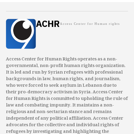
ACHR
Access Center for Human rights
Access Center for Human Rights operates as a non-
governmental, non-profit human rights organization.
It is led and run by Syrian refugees with professional
backgrounds in law, human rights, and journalism,
who were forced to seek asylum in Lebanon due to
their pro-democracy activism in Syria. Access Center
for Human Rights is committed to upholding the rule of
law and combating impunity. It maintains a non-
religious and non-sectarian stance and remains
independent of any political affiliation. Access Center
advocates for the collective and individual rights of
refugees by investigating and highlighting the