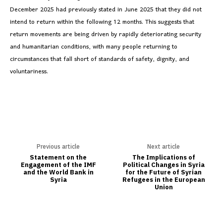
December 2025 had previously stated in June 2025 that they did not
intend to return within the following 12 months. This suggests that
return movements are being driven by rapidly deteriorating security
and humanitarian conditions, with many people returning to
circumstances that fall short of standards of safety, dignity, and
voluntariness.
Previous article
Next article
Statement on the
The Implications of
Engagement of the IMF
Political Changes in Syria
and the World Bank in
for the Future of Syrian
Syria
Refugees in the European
Union