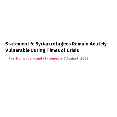
Statement 6: Syrian refugees Remain Acutely
Vulnerable During Times of Crisis
Position papers and statements
7 August، 2026